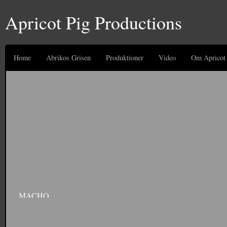
Apricot Pig Productions
Home
Abrikos Grisen
Produktioner
Video
Om Apricot 
MACHO
Commercial for Sygesikringen Danmark. Produced by Diegos. Starring Anton Kjær
site: http://www.sygeforsikring.dk/Default.aspx?ID=18